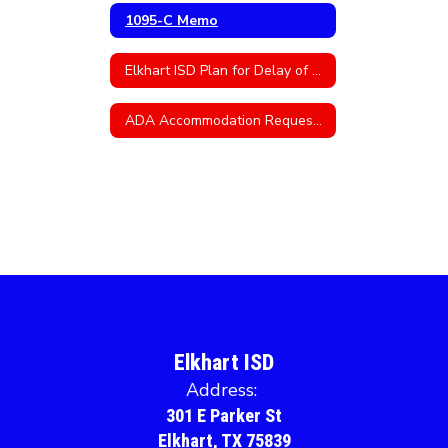
1095-C Memo
Elkhart ISD Plan for Delay of Teacher Certification
ADA Accommodation Request Form
Elkhart ISD
Address:
301 E Parker St
Elkhart, TX 75839