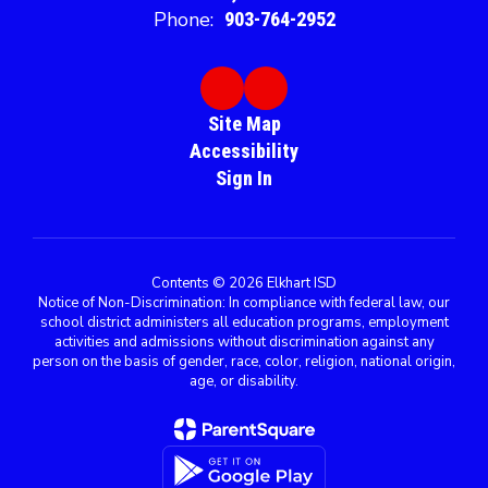
Phone:
903-764-2952
Site Map
Accessibility
Sign In
Contents © 2026 Elkhart ISD
Notice of Non-Discrimination: In compliance with federal law, our
school district administers all education programs, employment
activities and admissions without discrimination against any
person on the basis of gender, race, color, religion, national origin,
age, or disability.