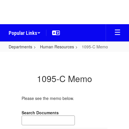
Skip
to
main
content
Popular Links
Departments
Human Resources
1095-C Memo
1095-
C
Memo
1095-C Memo
Please see the memo below.
Search Documents