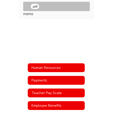
.pdf
memo
Human Resources
Payments
Teacher Pay Scale
Employee Benefits