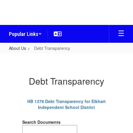
Skip
to
main
content
Popular Links
About Us
Debt Transparency
Debt
Transparency
Debt Transparency
HB 1378 Debt Transparency for Elkhart
Independent School District
Search Documents