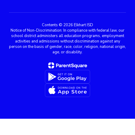
Contents © 2026 Elkhart ISD
Notice of Non-Discrimination: In compliance with federal law, our
school district administers all education programs, employment
activities and admissions without discrimination against any
person on the basis of gender, race, color, religion, national origin,
age, or disability.