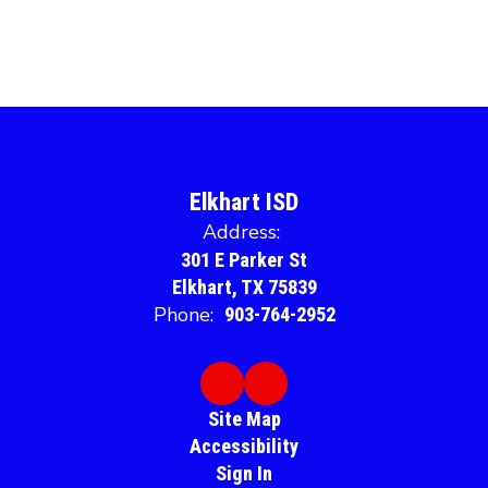
Elkhart ISD
Address:
301 E Parker St
Elkhart, TX 75839
Phone:
903-764-2952
Site Map
Accessibility
Sign In