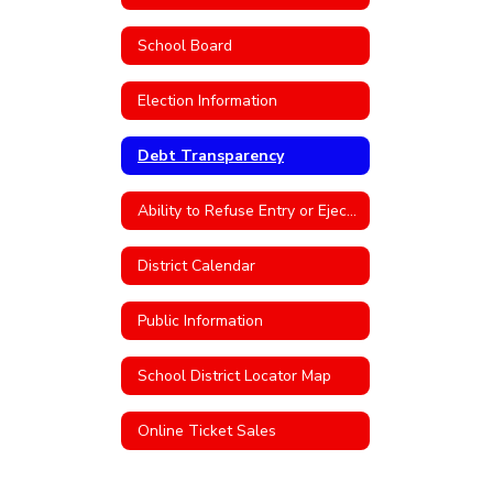
School Board
Election Information
Debt Transparency
Ability to Refuse Entry or Eject an Individual From District Property
District Calendar
Public Information
School District Locator Map
Online Ticket Sales