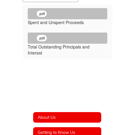
.pdf
Spent and Unspent Proceeds
.pdf
Total Outstanding Principals and
Interest
About Us
Getting to Know Us