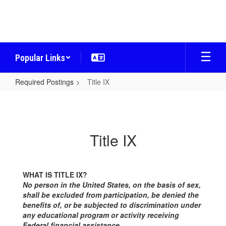
Skip
to
main
content
Popular Links
Required Postings
Title IX
Title
IX
Title IX
WHAT IS TITLE IX?
No person in the United States, on the basis of sex,
shall be excluded from participation, be denied the
benefits of, or be subjected to discrimination under
any educational program or activity receiving
Federal financial assistance.