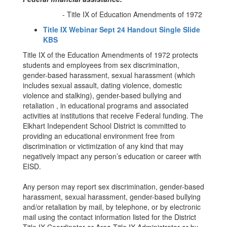
- Title IX of Education Amendments of 1972
Title IX Webinar Sept 24 Handout Single Slide
KBS
Title IX of the Education Amendments of 1972 protects
students and employees from sex discrimination,
gender-based harassment, sexual harassment (which
includes sexual assault, dating violence, domestic
violence and stalking), gender-based bullying and
retaliation , in educational programs and associated
activities at institutions that receive Federal funding. The
Elkhart Independent School District is committed to
providing an educational environment free from
discrimination or victimization of any kind that may
negatively impact any person’s education or career with
EISD.
Any person may report sex discrimination, gender-based
harassment, sexual harassment, gender-based bullying
and/or retaliation by mail, by telephone, or by electronic
mail using the contact information listed for the District