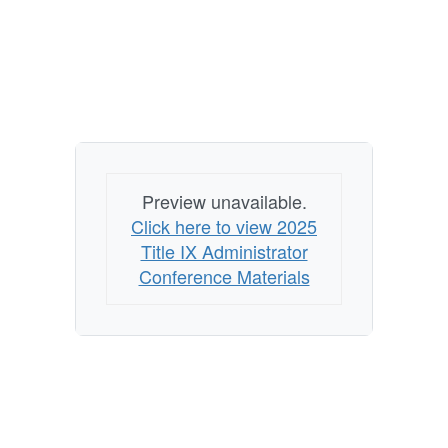
Preview unavailable.
Click here to view 2025
Title IX Administrator
Conference Materials