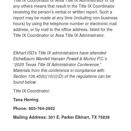
Title IX Coordinator or Area Title IX Administrator or by
any others means that result in the Title IX Coordinator
receiving the person’s verbal or written report. Such a
report may be made at any time (including non-business
hours) by using the telephone number or electronic mail
address, or by mail to the office address, listed for the
Title IX Coordinator or Area Title IX Administrator.
Elkhart ISD’s Title IX administrators have attended
Eichelbaum Wardell Hansen Powell & Muñoz P.C.’s
“2025 Texas Title IX Administrator Conference.”
Materials from this conference in compliance with
Section 106.45(b)(10)(i)(D) of the regulations can be
found below.
Title IX Coordinator:
Tana Herring
Phone: 903-764-2952
Mailing Address: 301 E. Parker Elkhart, TX 75839