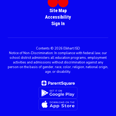
Site Map
Accessibility
Sign In
Contents © 2026 Elkhart ISD
Notice of Non-Discrimination: In compliance with federal law, our
school district administers all education programs, employment
activities and admissions without discrimination against any
person on the basis of gender, race, color, religion, national origin,
age, or disability.