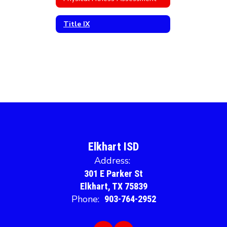
Title IX
Elkhart ISD
Address:
301 E Parker St
Elkhart, TX 75839
Phone:
903-764-2952