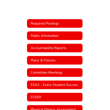
Required Postings
Public Information
Accountability Reports
Plans & Policies
Committee Meetings
ESSA - Every Student Succeeds Act
ESSER
Physical Fitness Assessment