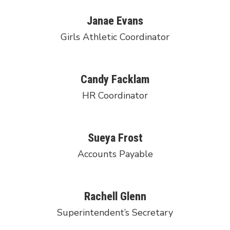
Janae Evans
Girls Athletic Coordinator
Candy Facklam
HR Coordinator
Sueya Frost
Accounts Payable
Rachell Glenn
Superintendent’s Secretary