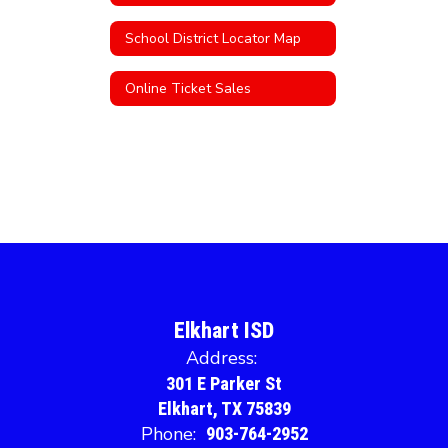
School District Locator Map
Online Ticket Sales
Elkhart ISD
Address:
301 E Parker St
Elkhart, TX 75839
Phone:
903-764-2952