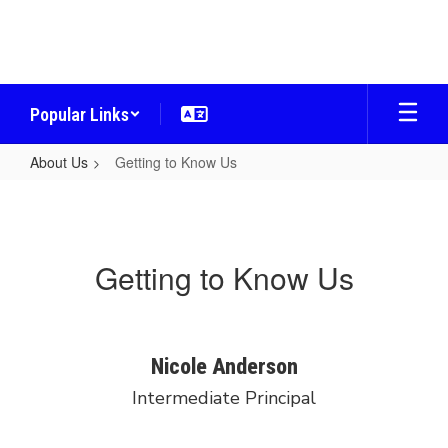
Skip
to
main
content
Popular Links
About Us
Getting to Know Us
Getting
to
Know
Getting to Know Us
Us
Nicole Anderson
Intermediate Principal