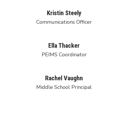
Kristin Steely
Communications Officer
Ella Thacker
PEIMS Coordinator
Rachel Vaughn
Middle School Principal