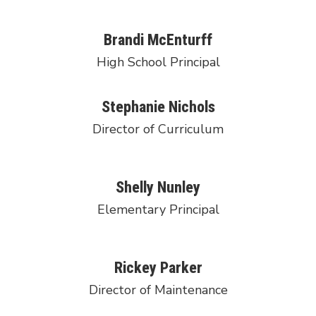
Brandi McEnturff
High School Principal
Stephanie Nichols
Director of Curriculum
Shelly Nunley
Elementary Principal
Rickey Parker
Director of Maintenance