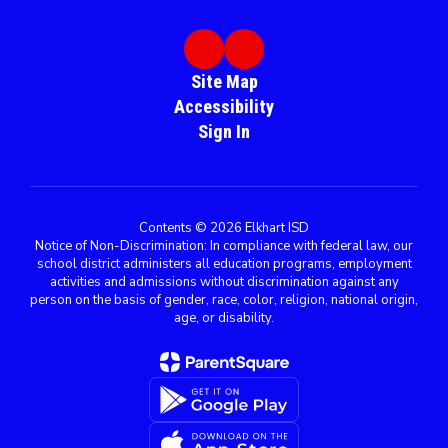
Site Map
Accessibility
Sign In
Contents © 2026 Elkhart ISD
Notice of Non-Discrimination: In compliance with federal law, our
school district administers all education programs, employment
activities and admissions without discrimination against any
person on the basis of gender, race, color, religion, national origin,
age, or disability.