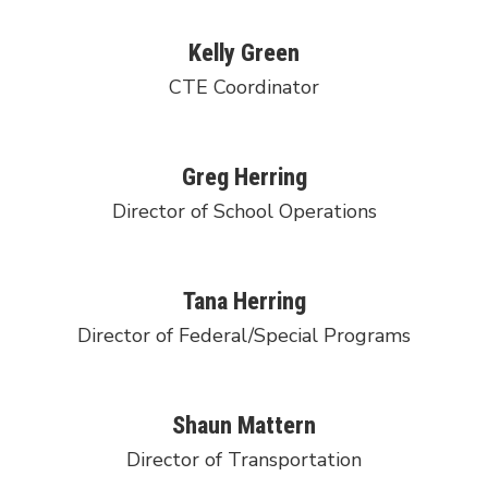
Kelly Green
CTE Coordinator
Greg Herring
Director of School Operations
Tana Herring
Director of Federal/Special Programs
Shaun Mattern
Director of Transportation