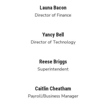
Launa Bacon
Director of Finance
Yancy Bell
Director of Technology
Reese Briggs
Superintendent
Caitlin Cheatham
Payroll/Business Manager