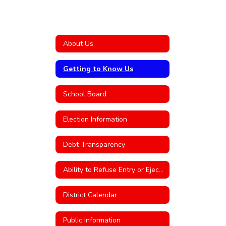
About Us
Getting to Know Us
School Board
Election Information
Debt Transparency
Ability to Refuse Entry or Eject an Individual From District Property
District Calendar
Public Information