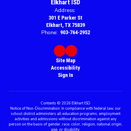
Elkhart ISD
Address:
301 E Parker St
Elkhart, TX 75839
Phone:
903-764-2952
Site Map
Accessibility
Sign In
Contents © 2026 Elkhart ISD
Notice of Non-Discrimination: In compliance with federal law, our
school district administers all education programs, employment
activities and admissions without discrimination against any
person on the basis of gender, race, color, religion, national origin,
age, or disability.