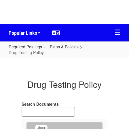
Skip
to
main
content
Popular Links
Required Postings
Plans & Policies
Drug Testing Policy
Drug
Testing
Policy
Drug Testing Policy
Search Documents
.docx