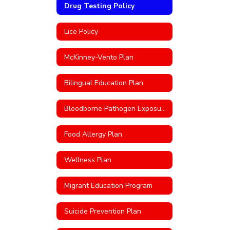
Drug Testing Policy
Lice Policy
McKinney-Vento Plan
Bilingual Education Plan
Bloodborne Pathogen Exposure Control Plan
Food Allergy Plan
Wellness Plan
Migrant Education Program
Suicide Prevention Plan