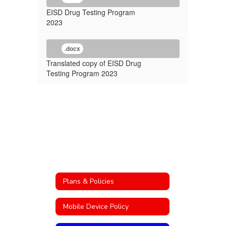
EISD Drug Testing Program
2023
.docx
Translated copy of EISD Drug
Testing Program 2023
Plans & Policies
Mobile Device Policy