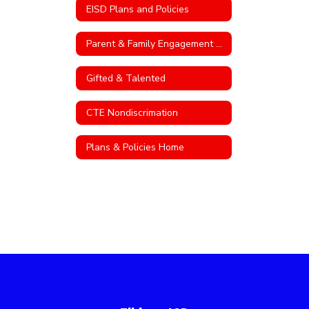
EISD Plans and Policies
Parent & Family Engagement Policy
Gifted & Talented
CTE Nondiscrimation
Plans & Policies Home