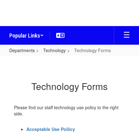
Skip
to
main
content
Popular Links
Departments
Technology
Technology Forms
Technology
Forms
Technology Forms
Please find our staff technology use policy to the right
side.
Acceptable Use Poilicy