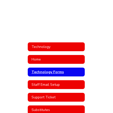
Technology
Home
Technology Forms
Staff Email Setup
Support Ticket
Substitutes