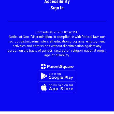
Accessibility
Sign In
Contents © 2026 Elkhart ISD
Notice of Non-Discrimination: In compliance with federal law, our
school district administers all education programs, employment
activities and admissions without discrimination against any
person on the basis of gender, race, color, religion, national origin,
age, or disability.