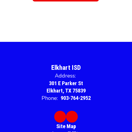
Elkhart ISD
Address:
301 E Parker St
Elkhart, TX 75839
Phone:
903-764-2952
Site Map