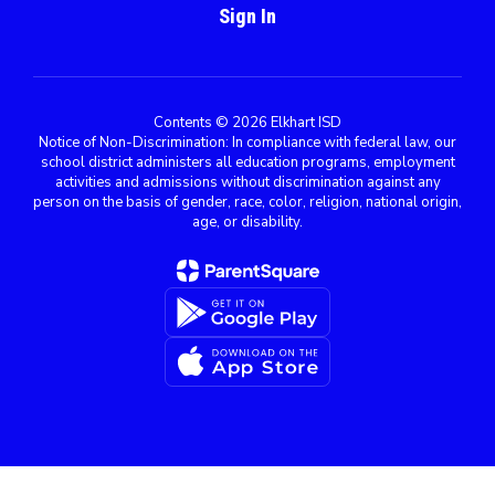
Sign In
Contents © 2026 Elkhart ISD
Notice of Non-Discrimination: In compliance with federal law, our
school district administers all education programs, employment
activities and admissions without discrimination against any
person on the basis of gender, race, color, religion, national origin,
age, or disability.