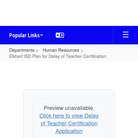
Skip
to
main
content
Popular Links
Departments
Human Resources
Elkhart ISD Plan for Delay of Teacher Certification
Elkhart
ISD
Plan
for
Delay
Preview unavailable.
of
Click here to view Delay
Teacher
of Teacher Certification
Certification
Application