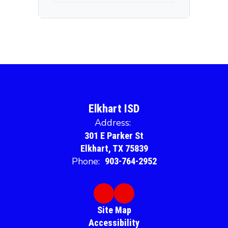
Elkhart ISD
Address:
301 E Parker St
Elkhart, TX 75839
Phone:
903-764-2952
Site Map
Accessibility